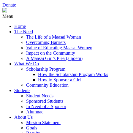
Donate
Menu
Home
The Need
The Life of a Maasai Woman
Overcoming Barriers
Value of Educating Maasai Women
Impact on the Community
A Maasai Girl’s Plea (a poem)
What We Do
Scholarship Program
How the Scholarship Program Works
How to Sponsor a Girl
Community Education
Students
Student Needs
Sponsored Students
In Need of a Sponsor
Alumnae
About Us
Mission Statement
Goals