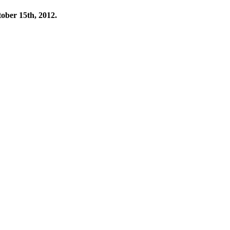
tober 15th, 2012.