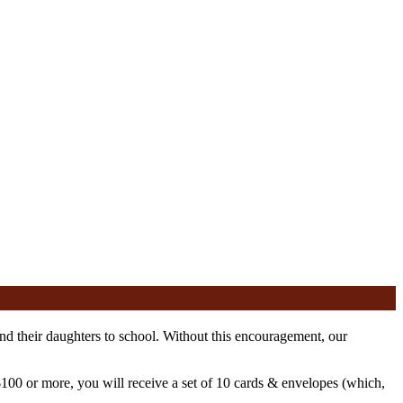
nd their daughters to school. Without this encouragement, our
100 or more, you will receive a set of 10 cards & envelopes (which,