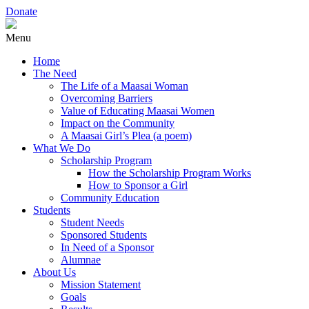
Donate
Menu
Home
The Need
The Life of a Maasai Woman
Overcoming Barriers
Value of Educating Maasai Women
Impact on the Community
A Maasai Girl’s Plea (a poem)
What We Do
Scholarship Program
How the Scholarship Program Works
How to Sponsor a Girl
Community Education
Students
Student Needs
Sponsored Students
In Need of a Sponsor
Alumnae
About Us
Mission Statement
Goals