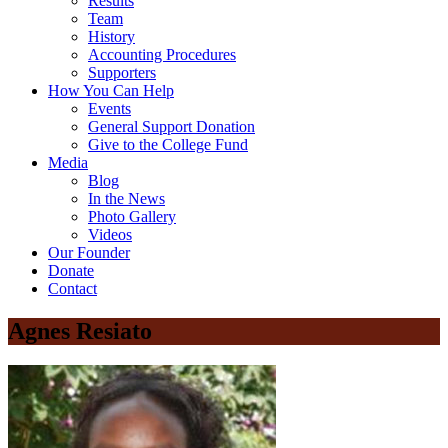
Results
Team
History
Accounting Procedures
Supporters
How You Can Help
Events
General Support Donation
Give to the College Fund
Media
Blog
In the News
Photo Gallery
Videos
Our Founder
Donate
Contact
Agnes Resiato