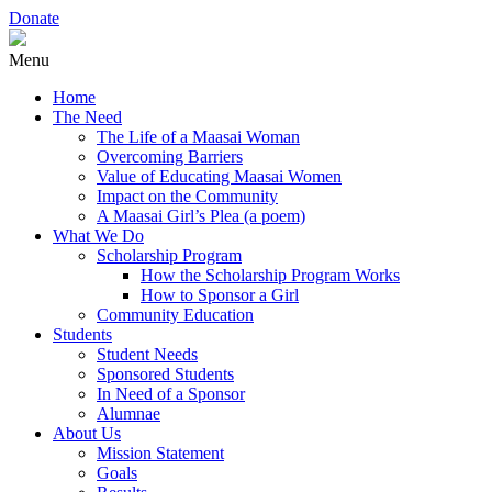
Donate
Menu
Home
The Need
The Life of a Maasai Woman
Overcoming Barriers
Value of Educating Maasai Women
Impact on the Community
A Maasai Girl’s Plea (a poem)
What We Do
Scholarship Program
How the Scholarship Program Works
How to Sponsor a Girl
Community Education
Students
Student Needs
Sponsored Students
In Need of a Sponsor
Alumnae
About Us
Mission Statement
Goals