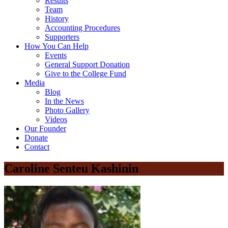
Results
Team
History
Accounting Procedures
Supporters
How You Can Help
Events
General Support Donation
Give to the College Fund
Media
Blog
In the News
Photo Gallery
Videos
Our Founder
Donate
Contact
Caroline Senteu Kashinin