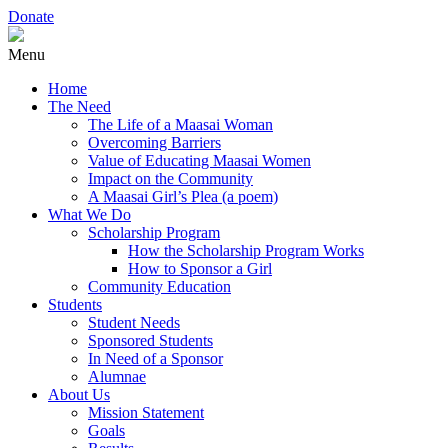
Donate
Menu
Home
The Need
The Life of a Maasai Woman
Overcoming Barriers
Value of Educating Maasai Women
Impact on the Community
A Maasai Girl’s Plea (a poem)
What We Do
Scholarship Program
How the Scholarship Program Works
How to Sponsor a Girl
Community Education
Students
Student Needs
Sponsored Students
In Need of a Sponsor
Alumnae
About Us
Mission Statement
Goals