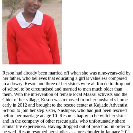
Reson had already been married off when she was nine-years-old by
her father, who believes that educating a girl is valueless compared
to a dowry. Reson and three of her sisters were all forced to drop out
of school to be circumcised and married to men much older than
them. With the intervention of female local Maasai activists and the
Chief of her village, Reson was removed from her husband’s home
early in 2012 and brought to the rescue center at Kajiado Adventist
School to join her step-sister, Nashipae, who had just been rescued
before her marriage at age 10. Reson is happy to be with her sister
and in the company of other rescue girls, who unfortunately share
similar life experiences. Having dropped out of preschool in order to
be wed, Reson resumed her studies as a preschooler in January 2012