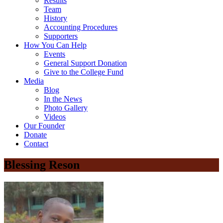
Results
Team
History
Accounting Procedures
Supporters
How You Can Help
Events
General Support Donation
Give to the College Fund
Media
Blog
In the News
Photo Gallery
Videos
Our Founder
Donate
Contact
Blessing Reson