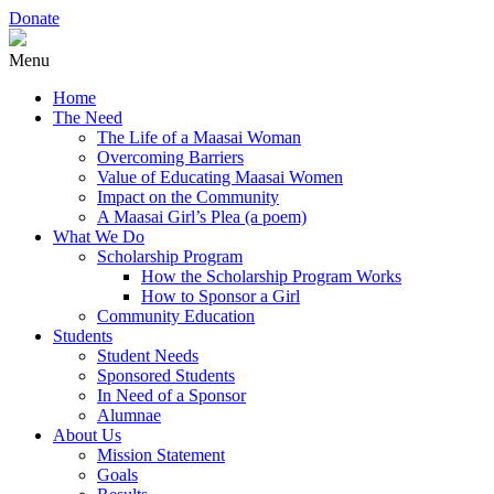
Donate
Menu
Home
The Need
The Life of a Maasai Woman
Overcoming Barriers
Value of Educating Maasai Women
Impact on the Community
A Maasai Girl’s Plea (a poem)
What We Do
Scholarship Program
How the Scholarship Program Works
How to Sponsor a Girl
Community Education
Students
Student Needs
Sponsored Students
In Need of a Sponsor
Alumnae
About Us
Mission Statement
Goals