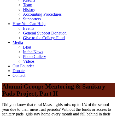
Results
Team
History
Accounting Procedures
Supporters
How You Can Help
Events
General Support Donation
Give to the College Fund
Media
Blog
In the News
Photo Gallery
Videos
Our Founder
Donate
Contact
Alumni Group: Mentoring & Sanitary
Pads Project, Part II
Did you know that rural Maasai girls miss up to 1/4 of the school
year due to their menstrual periods? Without the funds or access to
sanitary pads, girls stay home every month and fall behind in their