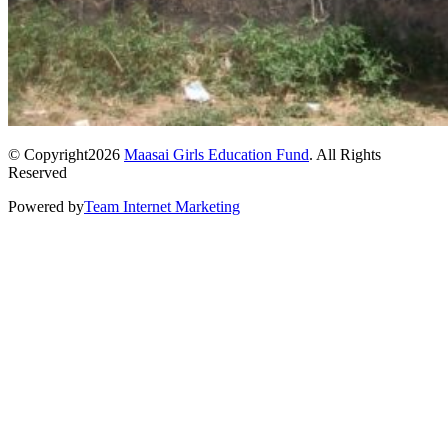
© Copyright2026
Maasai Girls Education Fund
. All Rights
Reserved
Powered by
Team Internet Marketing