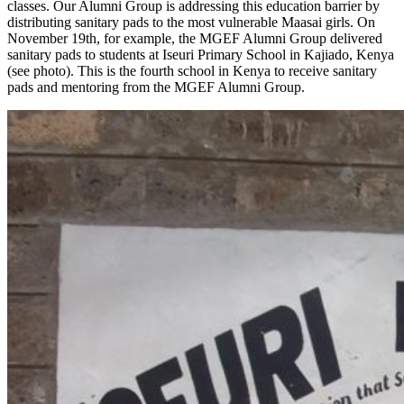
classes. Our Alumni Group is addressing this education barrier by
distributing sanitary pads to the most vulnerable Maasai girls. On
November 19th, for example, the MGEF Alumni Group delivered
sanitary pads to students at Iseuri Primary School in Kajiado, Kenya
(see photo). This is the fourth school in Kenya to receive sanitary
pads and mentoring from the MGEF Alumni Group.