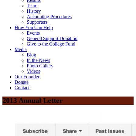
Results
Team
History
Accounting Procedures
Supporters
How You Can Help
Events
General Support Donation
Give to the College Fund
Media
Blog
In the News
Photo Gallery
Videos
Our Founder
Donate
Contact
2013 Annual Letter