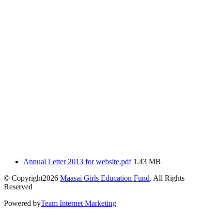
Annual Letter 2013 for website.pdf
1.43 MB
© Copyright2026
Maasai Girls Education Fund
. All Rights
Reserved
Powered by
Team Internet Marketing