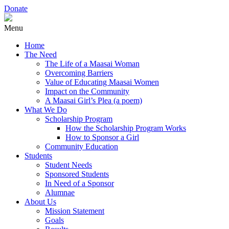
Donate
Menu
Home
The Need
The Life of a Maasai Woman
Overcoming Barriers
Value of Educating Maasai Women
Impact on the Community
A Maasai Girl’s Plea (a poem)
What We Do
Scholarship Program
How the Scholarship Program Works
How to Sponsor a Girl
Community Education
Students
Student Needs
Sponsored Students
In Need of a Sponsor
Alumnae
About Us
Mission Statement
Goals